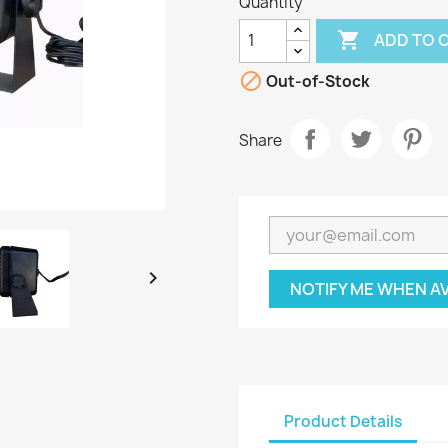
Quantity

ADD TO 

Out-of-Stock
Share

NOTIFY ME WHEN A
Product Details