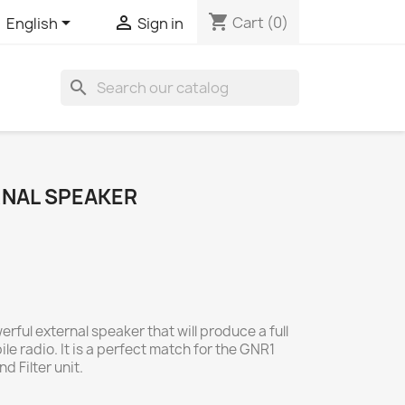
shopping_cart


Cart
(0)
English
Sign in
search
RNAL SPEAKER
rful external speaker that will produce a full
le radio. It is a perfect match for the GNR1
 Filter unit.