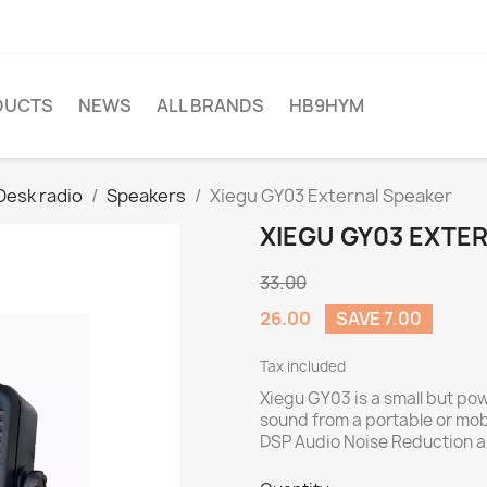
DUCTS
NEWS
ALL BRANDS
HB9HYM
Desk radio
Speakers
Xiegu GY03 External Speaker
XIEGU GY03 EXTE
33.00
26.00
SAVE 7.00
Tax included
Xiegu GY03 is a small but powe
sound from a portable or mobi
DSP Audio Noise Reduction and