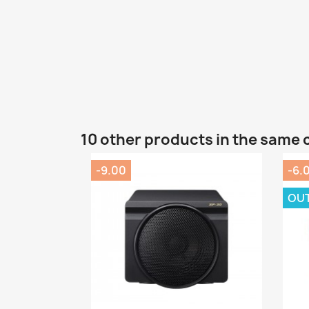
10 other products in the same 
-9.00
-6.
OU