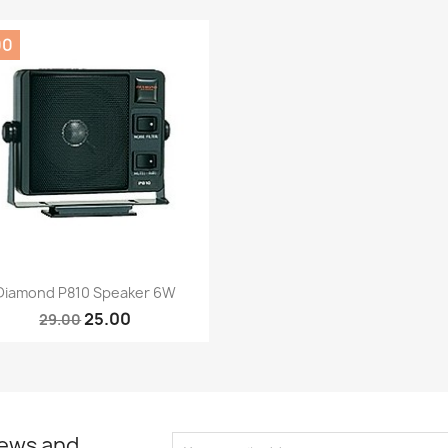
00
Quick view

Diamond P810 Speaker 6W
25.00
29.00
news and