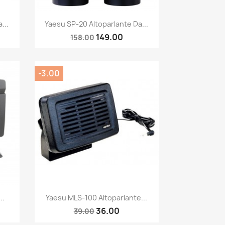
Quick view

...
Yaesu SP-20 Altoparlante Da...
149.00
158.00
-3.00
Quick view

..
Yaesu MLS-100 Altoparlante...
36.00
39.00