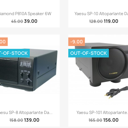
Quick view
Quick view


iamond P810A Speaker 6W
Yaesu SP-10 Altoparlante Da
39.00
119.00
45.00
128.00
.00
-9.00
T-OF-STOCK
OUT-OF-STOCK
Quick view
Quick view


aesu SP-8 Altoparlante Da...
Yaesu SP-101 Altoparlante.
139.00
156.00
158.00
165.00