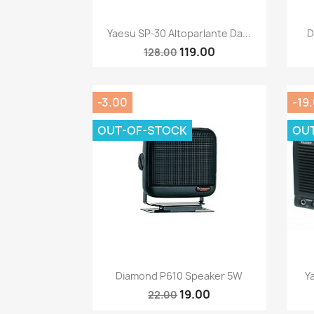
Quick view

Yaesu SP-30 Altoparlante Da...
D
119.00
128.00
-3.00
-19
OUT-OF-STOCK
OU
Quick view

Diamond P610 Speaker 5W
Y
19.00
22.00