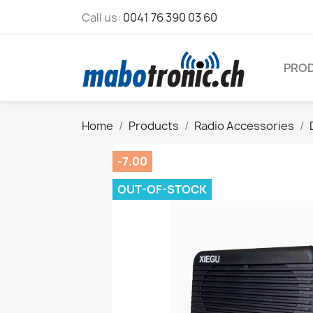
Call us:
0041 76 390 03 60
PRO
Home
Products
Radio Accessories
-7.00
OUT-OF-STOCK