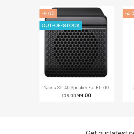
-9.00
-4.
OUT-OF-STOCK
Quick view

Yaesu SP-40 Speaker For FT-710
99.00
108.00
Get our latest 