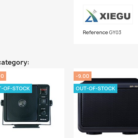
Reference
GY03
category:
00
-9.00
T-OF-STOCK
OUT-OF-STOCK