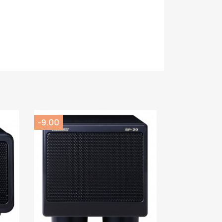
-9.00