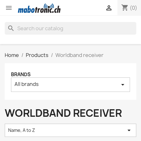
shopping_cart


(0)
search
Home
Products
Worldband receiver
BRANDS
All brands
arrow_drop_down
WORLDBAND RECEIVER

Name, A to Z