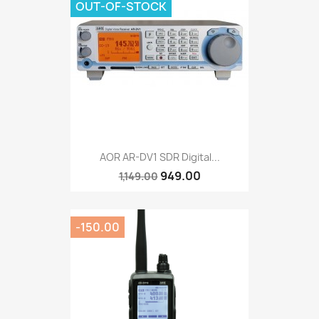
OUT-OF-STOCK
AOR AR-DV1 SDR Digital...
949.00
1,149.00
-150.00