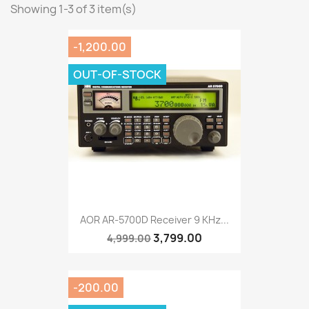
Showing 1-3 of 3 item(s)
-1,200.00
OUT-OF-STOCK
AOR AR-5700D Receiver 9 KHz...
3,799.00
4,999.00
-200.00