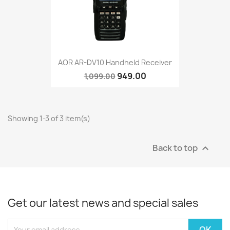
AOR AR-DV10 Handheld Receiver
949.00
1,099.00
Showing 1-3 of 3 item(s)
Back to top

Get our latest news and special sales