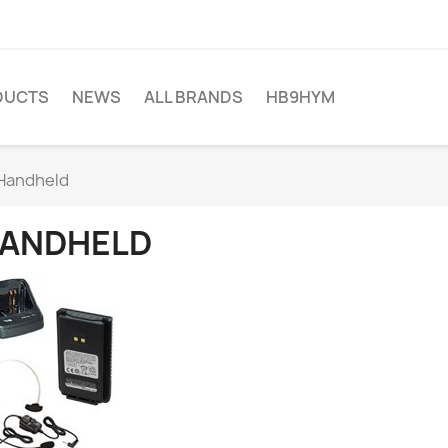
DUCTS
NEWS
ALL BRANDS
HB9HYM
Handheld
ANDHELD