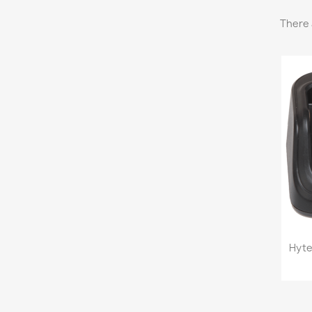
There 
Hyte