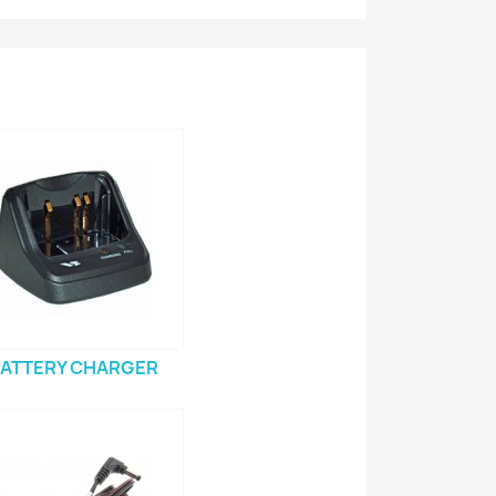
ATTERY CHARGER