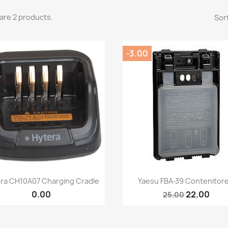
are 2 products.
Sort
-3.00
Quick view
Quick view


ra CH10A07 Charging Cradle
Yaesu FBA-39 Contenitore.
0.00
22.00
25.00