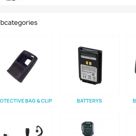
bcategories
OTECTIVE BAG & CLIP
BATTERYS
B