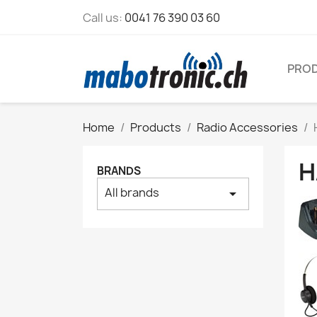
Call us:
0041 76 390 03 60
PRO
Home
Products
Radio Accessories
H
BRANDS
All brands
arrow_drop_down