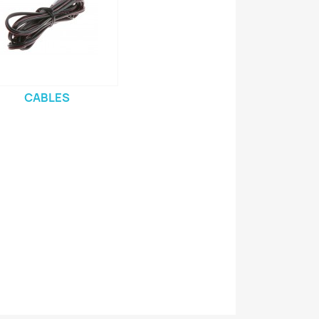
CABLES