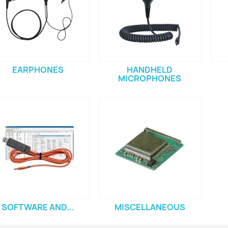
EARPHONES
HANDHELD
MICROPHONES
SOFTWARE AND...
MISCELLANEOUS