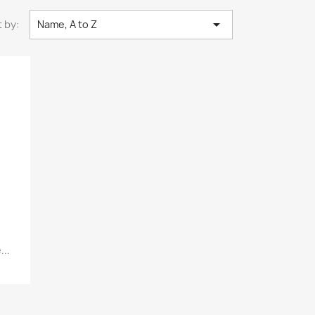

 by:
Name, A to Z
..