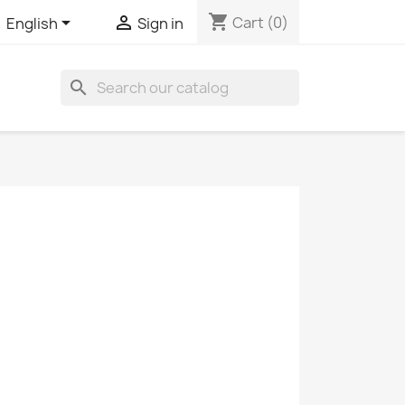
shopping_cart


Cart
(0)
English
Sign in
search