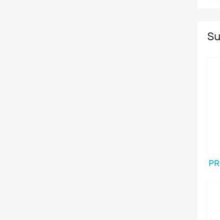
Su
PR