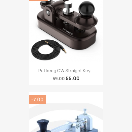
Putikeeg CW Straight Key...
55.00
69.00
-7.00