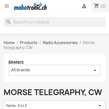
shopping_cart


(0)
search
Home
Products
Radio Accessories
Morse
telegraphy, CW
BRANDS
All brands
arrow_drop_down
MORSE TELEGRAPHY, CW

Name, A to Z