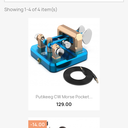
Showing 1-4 of 4 item(s)
Putikeeg CW Morse Pocket...
129.00
-14.00