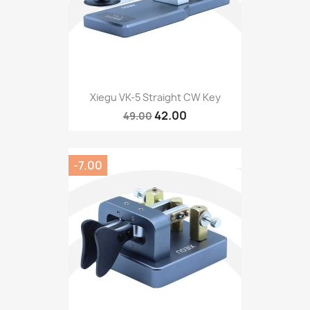
Xiegu VK-5 Straight CW Key
42.00
49.00
-7.00