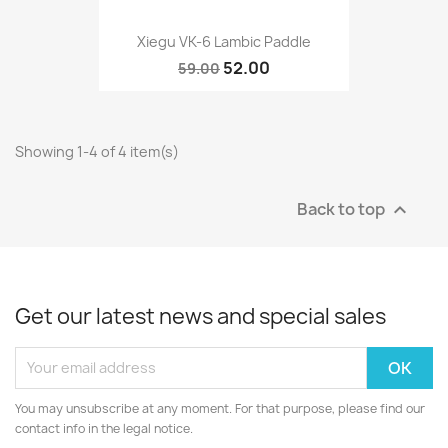
Xiegu VK-6 Lambic Paddle
52.00
59.00
Showing 1-4 of 4 item(s)
Back to top

Get our latest news and special sales
You may unsubscribe at any moment. For that purpose, please find our
contact info in the legal notice.