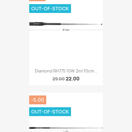
OUT-OF-STOCK
Diamond RH775 10W 2m/70cm...
22.00
29.00
-5.00
OUT-OF-STOCK