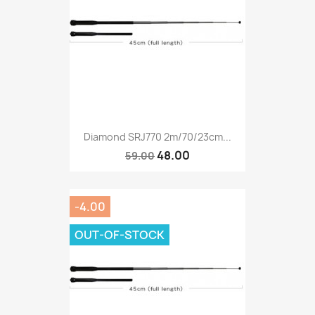
Diamond SRJ770 2m/70/23cm...
48.00
59.00
-4.00
OUT-OF-STOCK