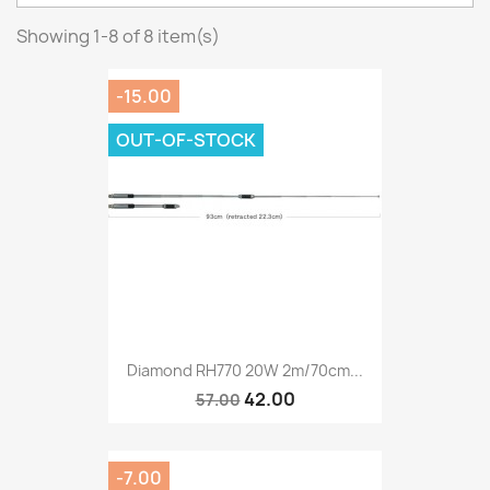
Showing 1-8 of 8 item(s)
-15.00
OUT-OF-STOCK
Diamond RH770 20W 2m/70cm...
42.00
57.00
-7.00