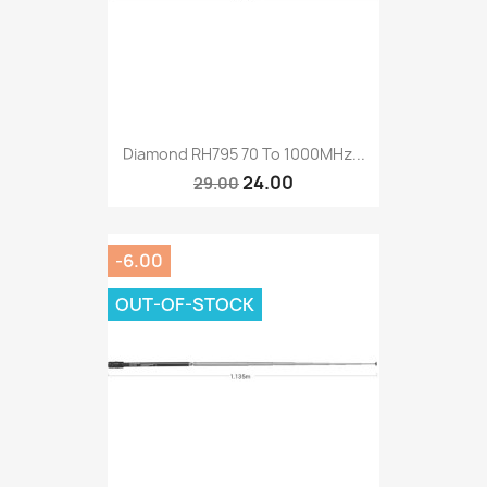
Diamond RH795 70 To 1000MHz...
24.00
29.00
-6.00
OUT-OF-STOCK