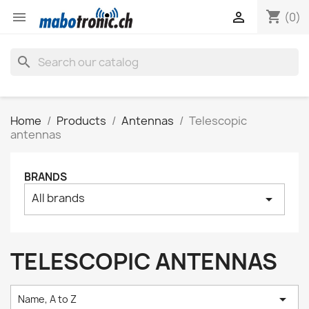
shopping_cart


(0)
search
Home
Products
Antennas
Telescopic
antennas
BRANDS
All brands
arrow_drop_down
TELESCOPIC ANTENNAS

Name, A to Z