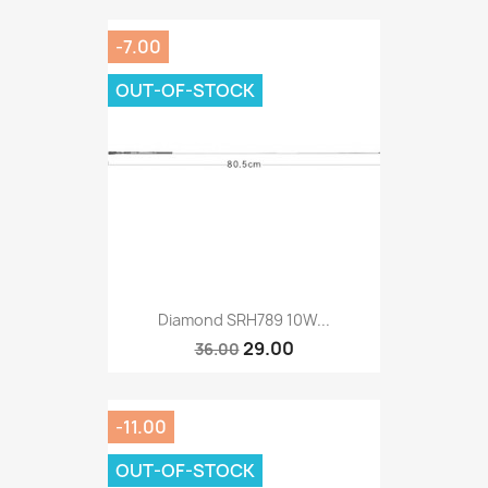
-7.00
OUT-OF-STOCK
Diamond SRH789 10W...
29.00
36.00
-11.00
OUT-OF-STOCK