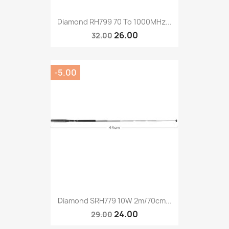
Diamond RH799 70 To 1000MHz...
26.00
32.00
-5.00
Diamond SRH779 10W 2m/70cm...
24.00
29.00