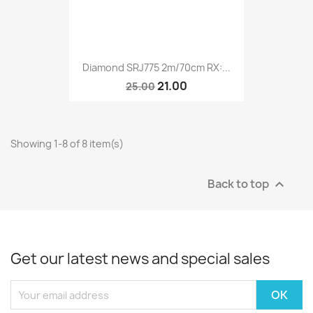
Diamond SRJ775 2m/70cm RX:...
21.00
25.00
Showing 1-8 of 8 item(s)
Back to top

Get our latest news and special sales