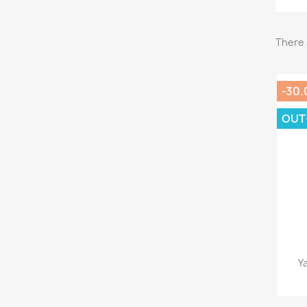
There 
-30.
OUT
Y