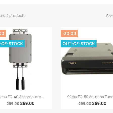
are 4 products.
Sort
00
-30.00
-OF-STOCK
OUT-OF-STOCK
Quick view
Quick view


aesu FC-40 Accordatore...
Yaesu FC-50 Antenna Tuner
269.00
269.00
299.00
299.00