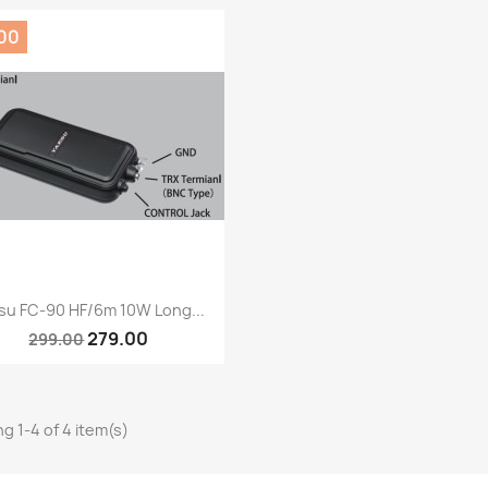
.00
Quick view

su FC-90 HF/6m 10W Long...
279.00
299.00
g 1-4 of 4 item(s)