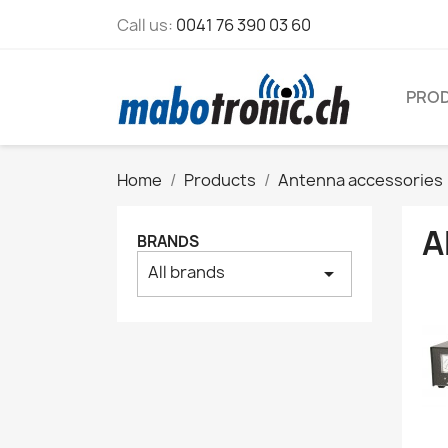
Call us:
0041 76 390 03 60
PRO
Home
Products
Antenna accessories
A
BRANDS
All brands
arrow_drop_down