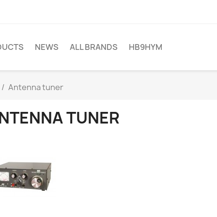
DUCTS
NEWS
ALL BRANDS
HB9HYM
Antenna tuner
NTENNA TUNER