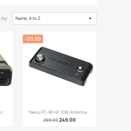

 by:
Name, A to Z
-20.00
Quick view

...
Yaesu FC-80 HF 10W Antenna...
249.00
269.00