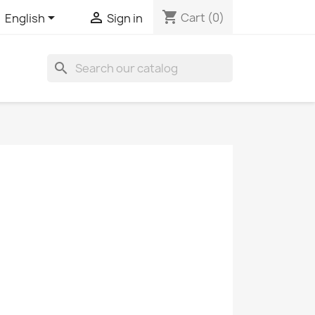
shopping_cart


Cart
(0)
English
Sign in
search