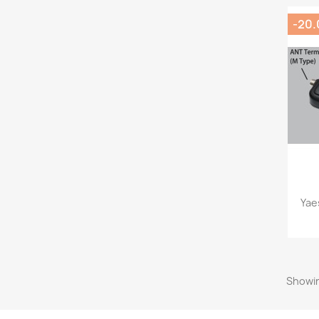
-20
Yae
Showin